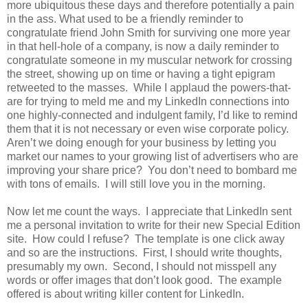
more ubiquitous these days and therefore potentially a pain
in the ass. What used to be a friendly reminder to
congratulate friend John Smith for surviving one more year
in that hell-hole of a company, is now a daily reminder to
congratulate someone in my muscular network for crossing
the street, showing up on time or having a tight epigram
retweeted to the masses. While I applaud the powers-that-
are for trying to meld me and my LinkedIn connections into
one highly-connected and indulgent family, I’d like to remind
them that it is not necessary or even wise corporate policy.
Aren’t we doing enough for your business by letting you
market our names to your growing list of advertisers who are
improving your share price? You don’t need to bombard me
with tons of emails. I will still love you in the morning.
Now let me count the ways. I appreciate that LinkedIn sent
me a personal invitation to write for their new Special Edition
site. How could I refuse? The template is one click away
and so are the instructions. First, I should write thoughts,
presumably my own. Second, I should not misspell any
words or offer images that don’t look good. The example
offered is about writing killer content for LinkedIn.