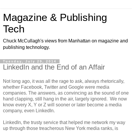
Magazine & Publishing
Tech
Chuck McCullagh's views from Manhattan on magazine and
publishing technology.
Tuesday, July 29, 2014
LinkedIn and the End of an Affair
Not long ago, it was all the rage to ask, always rhetorically,
whether Facebook, Twitter and Google were media
companies. The answers, as convincing as the sound of one
hand clapping, still hang in the air, largely ignored. We now
know every X, Y or Z will sooner or later become a media
company, even LinkedIn.
LinkedIn, the trusty service that helped me network my way
up through those treacherous New York media ranks, is