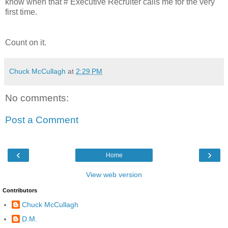
know when that # Executive Recruiter calls me for the very
first time.
Count on it.
Chuck McCullagh
at
2:29 PM
No comments:
Post a Comment
‹
›
Home
View web version
Contributors
Chuck McCullagh
D.M.