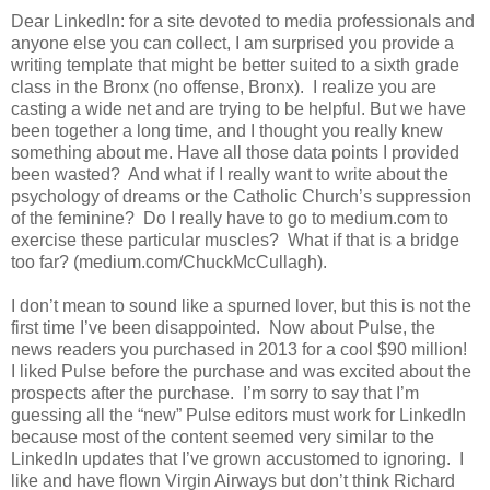
Dear LinkedIn: for a site devoted to media professionals and
anyone else you can collect, I am surprised you provide a
writing template that might be better suited to a sixth grade
class in the Bronx (no offense, Bronx). I realize you are
casting a wide net and are trying to be helpful. But we have
been together a long time, and I thought you really knew
something about me. Have all those data points I provided
been wasted? And what if I really want to write about the
psychology of dreams or the Catholic Church’s suppression
of the feminine? Do I really have to go to medium.com to
exercise these particular muscles? What if that is a bridge
too far? (medium.com/ChuckMcCullagh).
I don’t mean to sound like a spurned lover, but this is not the
first time I’ve been disappointed. Now about Pulse, the
news readers you purchased in 2013 for a cool $90 million!
I liked Pulse before the purchase and was excited about the
prospects after the purchase. I’m sorry to say that I’m
guessing all the “new” Pulse editors must work for LinkedIn
because most of the content seemed very similar to the
LinkedIn updates that I’ve grown accustomed to ignoring. I
like and have flown Virgin Airways but don’t think Richard