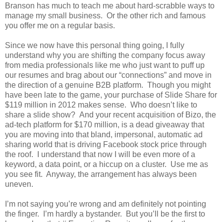
Branson has much to teach me about hard-scrabble ways to
manage my small business. Or the other rich and famous
you offer me on a regular basis.
Since we now have this personal thing going, I fully
understand why you are shifting the company focus away
from media professionals like me who just want to puff up
our resumes and brag about our “connections” and move in
the direction of a genuine B2B platform. Though you might
have been late to the game, your purchase of Slide Share for
$119 million in 2012 makes sense. Who doesn’t like to
share a slide show? And your recent acquisition of Bizo, the
ad-tech platform for $170 million, is a dead giveaway that
you are moving into that bland, impersonal, automatic ad
sharing world that is driving Facebook stock price through
the roof. I understand that now I will be even more of a
keyword, a data point, or a hiccup on a cluster. Use me as
you see fit. Anyway, the arrangement has always been
uneven.
I’m not saying you’re wrong and am definitely not pointing
the finger. I’m hardly a bystander. But you’ll be the first to