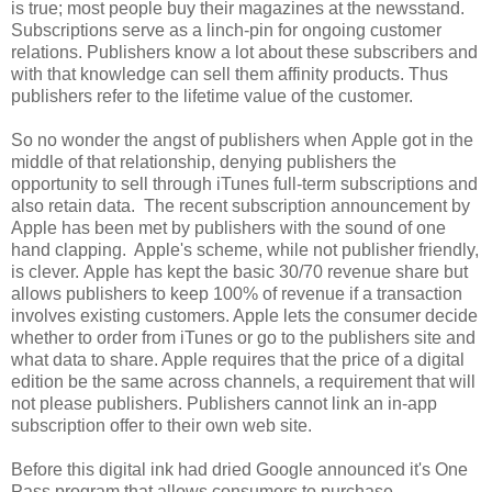
is true; most people buy their magazines at the newsstand.
Subscriptions serve as a linch-pin for ongoing customer
relations. Publishers know a lot about these subscribers and
with that knowledge can sell them affinity products. Thus
publishers refer to the lifetime value of the customer.
So no wonder the angst of publishers when Apple got in the
middle of that relationship, denying publishers the
opportunity to sell through iTunes full-term subscriptions and
also retain data. The recent subscription announcement by
Apple has been met by publishers with the sound of one
hand clapping. Apple's scheme, while not publisher friendly,
is clever. Apple has kept the basic 30/70 revenue share but
allows publishers to keep 100% of revenue if a transaction
involves existing customers. Apple lets the consumer decide
whether to order from iTunes or go to the publishers site and
what data to share. Apple requires that the price of a digital
edition be the same across channels, a requirement that will
not please publishers. Publishers cannot link an in-app
subscription offer to their own web site.
Before this digital ink had dried Google announced it's One
Pass program that allows consumers to purchase