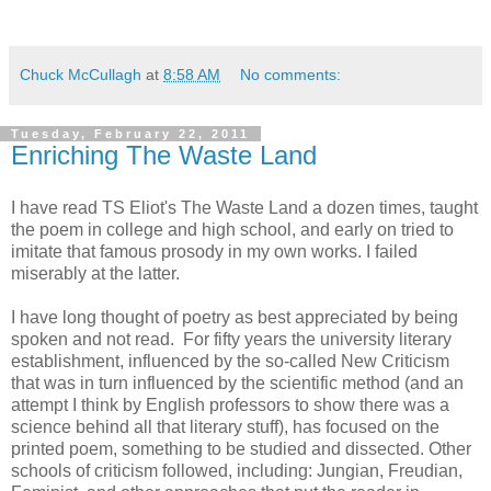
Chuck McCullagh
at
8:58 AM
No comments:
Tuesday, February 22, 2011
Enriching The Waste Land
I have read TS Eliot's The Waste Land a dozen times, taught
the poem in college and high school, and early on tried to
imitate that famous prosody in my own works. I failed
miserably at the latter.
I have long thought of poetry as best appreciated by being
spoken and not read. For fifty years the university literary
establishment, influenced by the so-called New Criticism
that was in turn influenced by the scientific method (and an
attempt I think by English professors to show there was a
science behind all that literary stuff), has focused on the
printed poem, something to be studied and dissected. Other
schools of criticism followed, including: Jungian, Freudian,