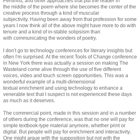
Feminist, and other approaches that put the reader in
the middle of the poem where she becomes the center of the
creative process through a kind of muscular
subjectivity. Having been away from that profession for some
years I now think all of the above might have more to do with
tenure and a kind of in-stable solipsism than
with communicating the wonders of poetry.
I don't go to technology conferences for literary insights but
often I'm surprised. At the recent Tools of Change conference
in New York there was actually a session on making The
Wasteland come alive through the use of five different
voices, video and touch screen opportunities. This was a
wonderful example of a multi-dimensional
textual enrichment and using technology to enhance a
venerable text that I suspect is not experienced these days
as much as it deserves.
The commercial point, made in this session and in a number
of others during the conference, was that no one will pay for
simple textbook-type material anymore, whether print or
digital. But people will pay for enrichment and interactivity.
One might argue with the supposition but not with the