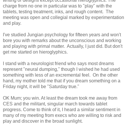
writing or designs except occasional hieroglyphics. The
charge from no one in particular was to "play" with the
tablets, testing treatment, inks, and rough content. The
meeting was open and collegial marked by experimentation
and play.
I've studied Jungian psychology for fifteen years and won't
bore you with remarks about the unconscious and working
and playing with primal matter. Actually, I just did. But don't
get me started on hieroglyphics.
I stand with a neurologist friend who says most dreams
represent "neural dumping," though I wished he had used
something with less of an excremental feel. On the other
hand, my mother told me that if you dream something on a
Friday night, it will be "Saturday true."
OK Mum; you win. At least the dream took me away from
CES and the militant, singular march towards tablet
progress. Come to think of it, I heard a similar sentiment in
many of my meeting from execs who are willing to risk and
play and discover in the broad sunlight.