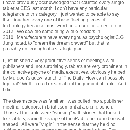
I have previously acknowledged that I counted every single
tablet at CES last month. I don't have any particular
allegiance to this category. I just wanted to be able to say
that I touched every one of these fleeting pieces of
technology because most won't be around for an encore in
2012. We saw the same thing with e-readers in
2010. Manufacturers have every right, as psychologist C.G.
Jung noted, to "dream the dream onward" but that is
probably not enough of a strategic plan.
I just finished a very productive series of meetings with
publishers and, not surprisingly, tablets are very prominent in
the collective psyche of media executives, obviously helped
by Murdoch's gutsy launch of The Daily. How can I possibly
top that? Well, I could dream about the primordial tablet. And
I did.
The dreamscape was familiar. I was pulled into a publisher
meeting, outdoors, in bright sunlight at a picnic bench.
Those at the table were "working" with stones that looked
like tablets, some the shape of the iPad; other round or oval-
shaped. All were "virgin" in the sense that they held no