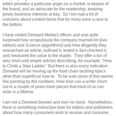
editor provides a particular angle on a market, is keeper of
the brand, and an advocate for the readership, keeping
pesky business interests at bay. So I too had a lot of
concerns about content farms that for many were a race to
the bottom.
I have visited Demand Media's offices and was quite
surprised how scrupulously the company married Art (live
editors) and Science (algorithms) and how diligently they
researched an article, outlined it, tested it, fact-checked it,
and measured the value to the reader. They offer a ton of
very short and simple articles describing, for example, "How
to Climb a Step Ladder." But there is also every indication
Demand will be moving up the food chain tackling topics
other than superficial how-to. To be sure some of this seems
like painting by the numbers. How else can a writer churn
out in a couple of years more pieces that most of us can
write in a lifetime.
I am not a Demand booster and own no stock. Nonetheless,
there is something instructive here for editors and publishers
about how many consumers wish to receive and consume