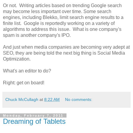
Or not. Writing articles based on trending Google search
may become less important over time. Some search
engines, including Blekko, limit search engine results to a
finite list. Google is reportedly working on a variety of
algorithms to address this issue. What is one company's
spam is another company's IPO.
And just when media companies are becoming very adept at
SEO, they are being told the next big thing is Social Media
Optimization.
What's an editor to do?
Right: get on board!
Chuck McCullagh
at
8:22 AM
No comments:
Monday, February 7, 2011
Dreaming of Tablets