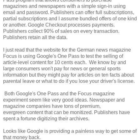
magazines and newspapers with a simple sign-in using
email and password. Publishers can offer full subscriptions,
partial subscriptions and I assume bundled offers of one kind
or another. Google Checkout processes payments.
Publishers collect 90% of sales on every transaction.
Publishers retain all the data.
I just read that the website for the German news magazine
Focus is using Google's One Pass to test the selling of
article-level content for 10 cents each. We know by and
large consumers won't pay for news or general sports
information but they might pay for articles on ten facts about
parental leave or what to do if you lose your driver's license.
Both Google's One Pass and the Focus magazine
experiment seem like very good ideas. Newspaper and
magazine companies have tons of premium,
evergreen content that can be monitized. Publishers have
spent a fortune digitizing their archives.
Looks like Google is providing a painless way to get some of
that money back.