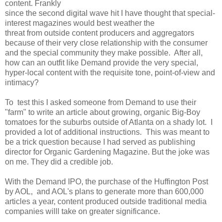
content. Frankly
since the second digital wave hit I have thought that special-
interest magazines would best weather the
threat from outside content producers and aggregators
because of their very close relationship with the consumer
and the special community they make possible. After all,
how can an outfit like Demand provide the very special,
hyper-local content with the requisite tone, point-of-view and
intimacy?
To test this I asked someone from Demand to use their
"farm" to write an article about growing, organic Big-Boy
tomatoes for the suburbs outside of Atlanta on a shady lot. I
provided a lot of additional instructions. This was meant to
be a trick question because I had served as publishing
director for Organic Gardening Magazine. But the joke was
on me. They did a credible job.
With the Demand IPO, the purchase of the Huffington Post
by AOL, and AOL's plans to generate more than 600,000
articles a year, content produced outside traditional media
companies willl take on greater significance.