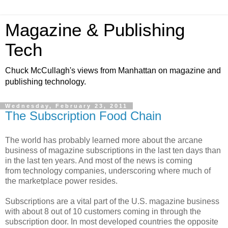
Magazine & Publishing
Tech
Chuck McCullagh's views from Manhattan on magazine and
publishing technology.
Wednesday, February 23, 2011
The Subscription Food Chain
The world has probably learned more about the arcane
business of magazine subscriptions in the last ten days than
in the last ten years. And most of the news is coming
from technology companies, underscoring where much of
the marketplace power resides.
Subscriptions are a vital part of the U.S. magazine business
with about 8 out of 10 customers coming in through the
subscription door. In most developed countries the opposite