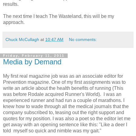
results.
The next time I teach The Wasteland, this will be my
approach.
Chuck McCullagh
at
10:47 AM
No comments:
Friday, February 11, 2011
Media by Demand
My first real magazine job was as an associate editor for
Prevention magazine. One of my first assignments was to
write an article about the health benefits of running (This
was before Rodale acquired Runner's World). I was an
experienced runner and had run a couple of marathons. I
knew how to wade through all the medical journals that the
company subscribed to, teasing out the right support and
quotes for my position. I was also a poet so the editor let me
get away with an opening sentence like this: "Like a deer I
told myself so quick and nimble was my gait."