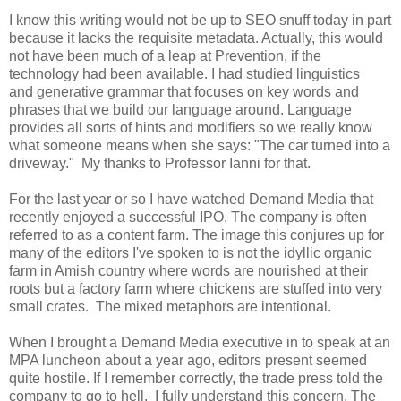
I know this writing would not be up to SEO snuff today in part
because it lacks the requisite metadata. Actually, this would
not have been much of a leap at Prevention, if the
technology had been available. I had studied linguistics
and generative grammar that focuses on key words and
phrases that we build our language around. Language
provides all sorts of hints and modifiers so we really know
what someone means when she says: "The car turned into a
driveway." My thanks to Professor Ianni for that.
For the last year or so I have watched Demand Media that
recently enjoyed a successful IPO. The company is often
referred to as a content farm. The image this conjures up for
many of the editors I've spoken to is not the idyllic organic
farm in Amish country where words are nourished at their
roots but a factory farm where chickens are stuffed into very
small crates. The mixed metaphors are intentional.
When I brought a Demand Media executive in to speak at an
MPA luncheon about a year ago, editors present seemed
quite hostile. If I remember correctly, the trade press told the
company to go to hell. I fully understand this concern. The